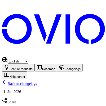
Feature requests
Roadmap
Changelogs
Help center
Back to changelogs
11. Jun 2026
Share