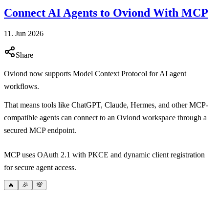
Connect AI Agents to Oviond With MCP
11. Jun 2026
Share
Oviond now supports Model Context Protocol for AI agent
workflows.
That means tools like ChatGPT, Claude, Hermes, and other MCP-
compatible agents can connect to an Oviond workspace through a
secured MCP endpoint.
MCP uses OAuth 2.1 with PKCE and dynamic client registration
for secure agent access.
🔥
🎉
💯