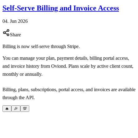
Self-Serve Billing and Invoice Access
04. Jun 2026
Share
Billing is now self-serve through Stripe.
You can manage your plan, payment details, billing portal access,
and invoice history from Oviond. Plans scale by active client count,
monthly or annually.
Billing, plans, subscriptions, portal access, and invoices are available
through the API.
🔥
🎉
💯