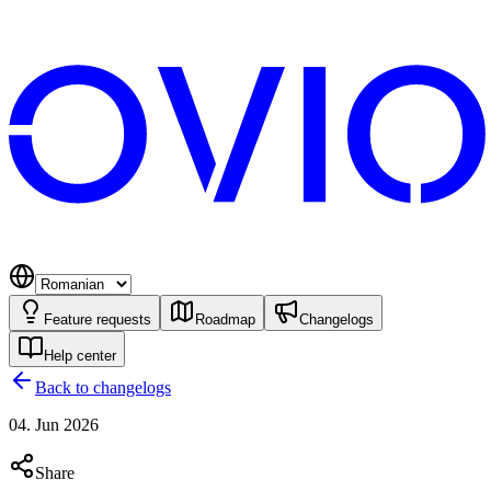
Feature requests
Roadmap
Changelogs
Help center
Back to changelogs
04. Jun 2026
Share