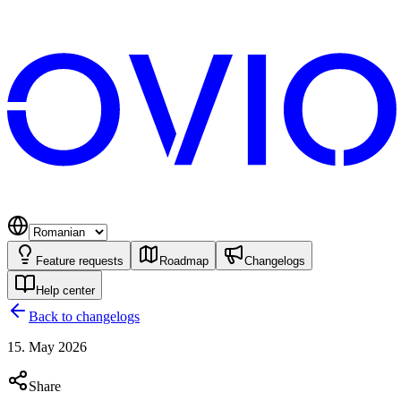
Feature requests
Roadmap
Changelogs
Help center
Back to changelogs
15. May 2026
Share