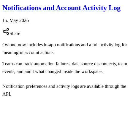
Notifications and Account Activity Log
15. May 2026
Share
Oviond now includes in-app notifications and a full activity log for
meaningful account actions.
Teams can track automation failures, data source disconnects, team
events, and audit what changed inside the workspace.
Notification preferences and activity logs are available through the
API.