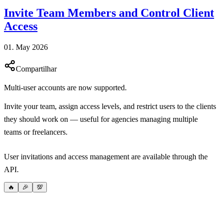
Invite Team Members and Control Client
Access
01. May 2026
Compartilhar
Multi-user accounts are now supported.
Invite your team, assign access levels, and restrict users to the clients
they should work on — useful for agencies managing multiple
teams or freelancers.
User invitations and access management are available through the
API.
🔥
🎉
💯