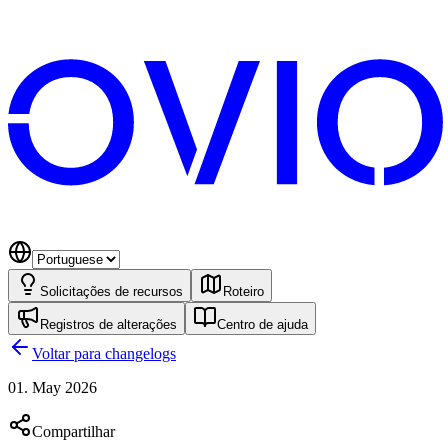
Solicitações de recursos
Roteiro
Registros de alterações
Centro de ajuda
Voltar para changelogs
01. May 2026
Compartilhar