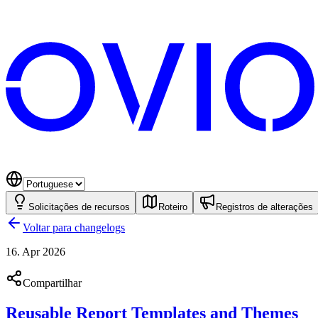
Solicitações de recursos
Roteiro
Registros de alterações
Voltar para changelogs
16. Apr 2026
Compartilhar
Reusable Report Templates and Themes