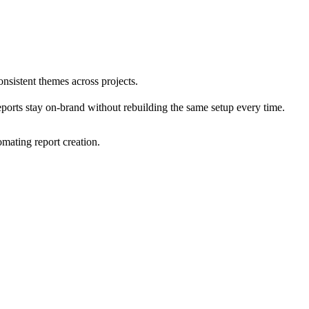
nsistent themes across projects.
eports stay on-brand without rebuilding the same setup every time.
mating report creation.