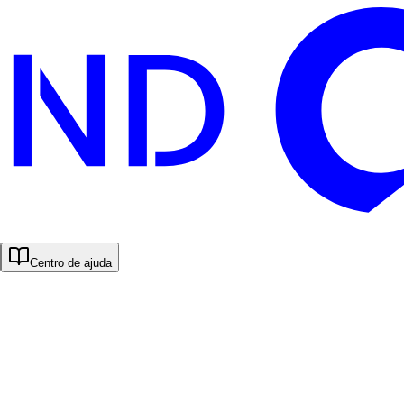
Centro de ajuda