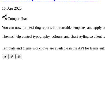
16. Apr 2026
Compartilhar
You can now turn existing reports into reusable templates and apply co
Themes help control typography, colours, and chart styling so client r
Template and theme workflows are available in the API for teams auto
🔥
🎉
💯