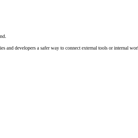
nd.
ies and developers a safer way to connect external tools or internal wo