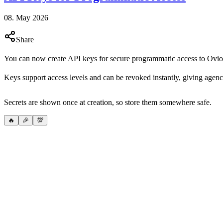
08. May 2026
Share
You can now create API keys for secure programmatic access to Ovio
Keys support access levels and can be revoked instantly, giving agenc
Secrets are shown once at creation, so store them somewhere safe.
🔥
🎉
💯