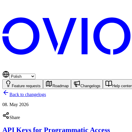
Feature requests
Roadmap
Changelogs
Help center
Back to changelogs
08. May 2026
Share
API Keys for Programmatic Access