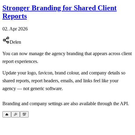
Stronger Branding for Shared Client
Reports
02. Apr 2026
Delen
You can now manage the agency branding that appears across client
report experiences.
Update your logo, favicon, brand colour, and company details so
shared reports, report headers, emails, and links feel like your
agency — not generic software.
Branding and company settings are also available through the API.
🔥
🎉
💯