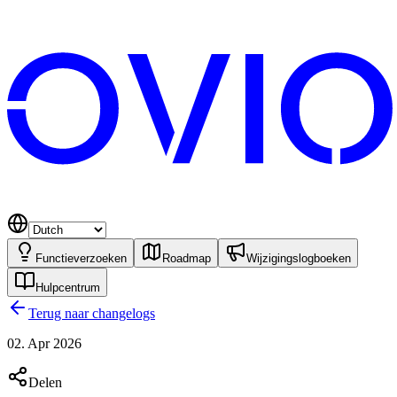
Functieverzoeken
Roadmap
Wijzigingslogboeken
Hulpcentrum
Terug naar changelogs
02. Apr 2026
Delen