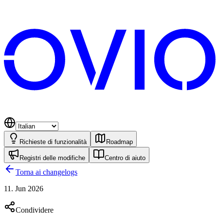
Richieste di funzionalità
Roadmap
Registri delle modifiche
Centro di aiuto
Torna ai changelogs
11. Jun 2026
Condividere