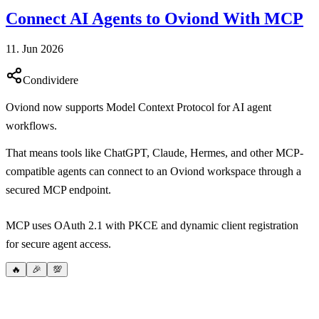
Connect AI Agents to Oviond With MCP
11. Jun 2026
Condividere
Oviond now supports Model Context Protocol for AI agent
workflows.
That means tools like ChatGPT, Claude, Hermes, and other MCP-
compatible agents can connect to an Oviond workspace through a
secured MCP endpoint.
MCP uses OAuth 2.1 with PKCE and dynamic client registration
for secure agent access.
🔥
🎉
💯