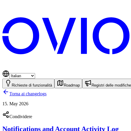
Richieste di funzionalità
Roadmap
Registri delle modifiche
Torna ai changelogs
15. May 2026
Condividere
Notifications and Account Activity Log