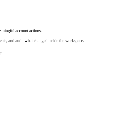
eaningful account actions.
vents, and audit what changed inside the workspace.
I.