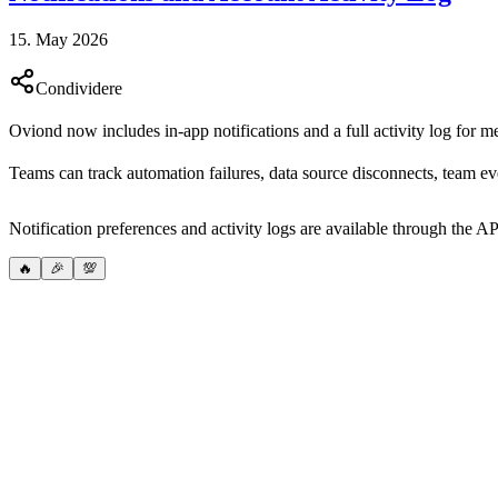
15. May 2026
Condividere
Oviond now includes in-app notifications and a full activity log for m
Teams can track automation failures, data source disconnects, team e
Notification preferences and activity logs are available through the AP
🔥
🎉
💯