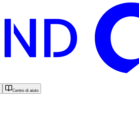
Centro di aiuto