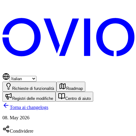
Richieste di funzionalità
Roadmap
Registri delle modifiche
Centro di aiuto
Torna ai changelogs
08. May 2026
Condividere