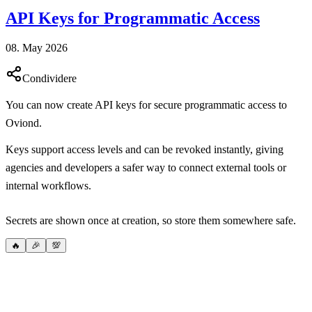
API Keys for Programmatic Access
08. May 2026
Condividere
You can now create API keys for secure programmatic access to
Oviond.
Keys support access levels and can be revoked instantly, giving
agencies and developers a safer way to connect external tools or
internal workflows.
Secrets are shown once at creation, so store them somewhere safe.
🔥
🎉
💯