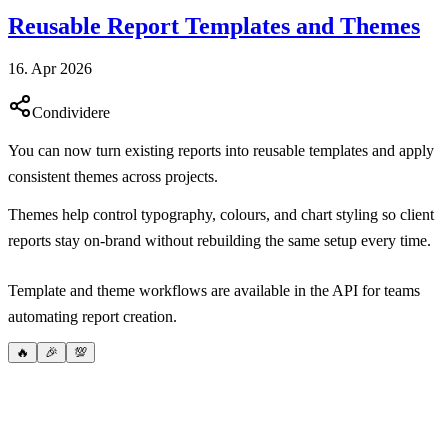
Reusable Report Templates and Themes
16. Apr 2026
Condividere
You can now turn existing reports into reusable templates and apply
consistent themes across projects.
Themes help control typography, colours, and chart styling so client
reports stay on-brand without rebuilding the same setup every time.
Template and theme workflows are available in the API for teams
automating report creation.
🔥
🎉
💯