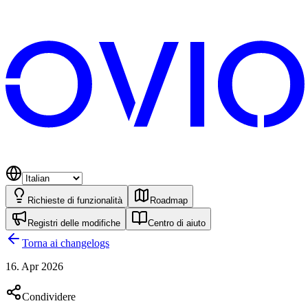
Richieste di funzionalità
Roadmap
Registri delle modifiche
Centro di aiuto
Torna ai changelogs
16. Apr 2026
Condividere