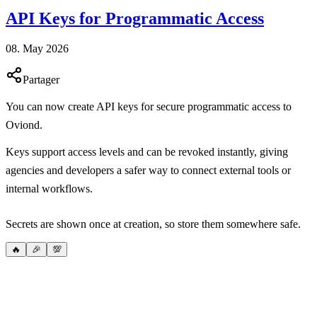
API Keys for Programmatic Access
08. May 2026
Partager
You can now create API keys for secure programmatic access to
Oviond.
Keys support access levels and can be revoked instantly, giving
agencies and developers a safer way to connect external tools or
internal workflows.
Secrets are shown once at creation, so store them somewhere safe.
🔥
🎉
💯