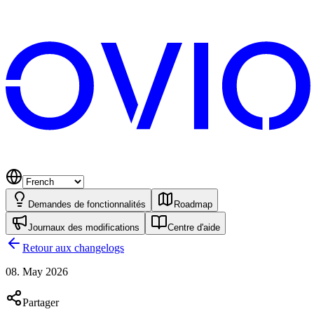
Demandes de fonctionnalités
Roadmap
Journaux des modifications
Centre d'aide
Retour aux changelogs
08. May 2026
Partager