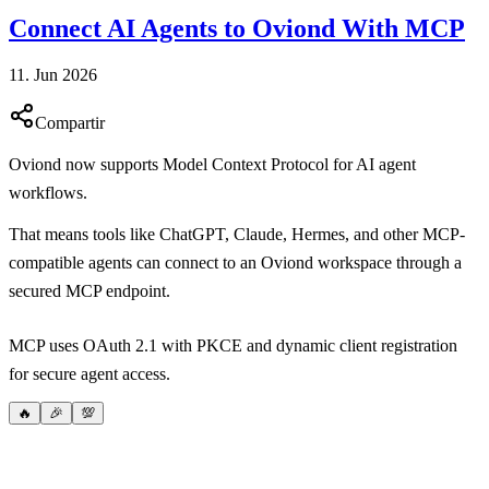
Connect AI Agents to Oviond With MCP
11. Jun 2026
Compartir
Oviond now supports Model Context Protocol for AI agent
workflows.
That means tools like ChatGPT, Claude, Hermes, and other MCP-
compatible agents can connect to an Oviond workspace through a
secured MCP endpoint.
MCP uses OAuth 2.1 with PKCE and dynamic client registration
for secure agent access.
🔥
🎉
💯