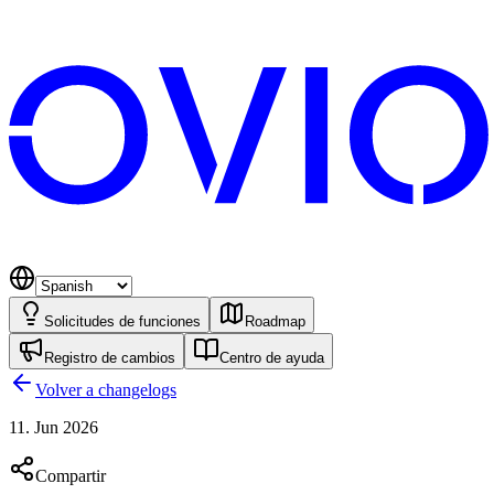
Solicitudes de funciones
Roadmap
Registro de cambios
Centro de ayuda
Volver a changelogs
11. Jun 2026
Compartir