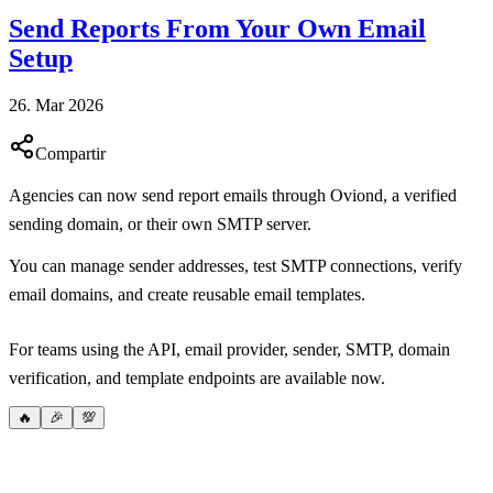
Send Reports From Your Own Email
Setup
26. Mar 2026
Compartir
Agencies can now send report emails through Oviond, a verified
sending domain, or their own SMTP server.
You can manage sender addresses, test SMTP connections, verify
email domains, and create reusable email templates.
For teams using the API, email provider, sender, SMTP, domain
verification, and template endpoints are available now.
🔥
🎉
💯