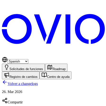
Solicitudes de funciones
Roadmap
Registro de cambios
Centro de ayuda
Volver a changelogs
26. Mar 2026
Compartir