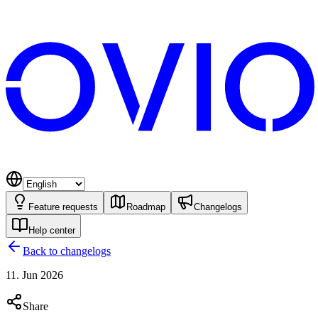
Feature requests
Roadmap
Changelogs
Help center
Back to changelogs
11. Jun 2026
Share