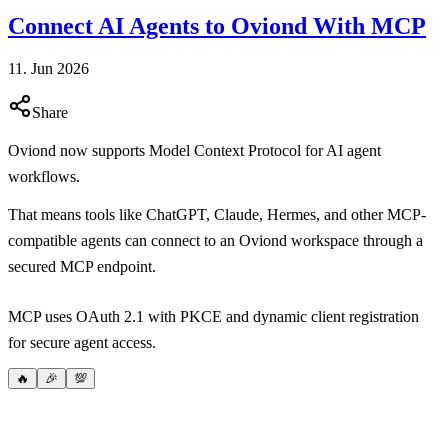
Connect AI Agents to Oviond With MCP
11. Jun 2026
Share
Oviond now supports Model Context Protocol for AI agent
workflows.
That means tools like ChatGPT, Claude, Hermes, and other MCP-
compatible agents can connect to an Oviond workspace through a
secured MCP endpoint.
MCP uses OAuth 2.1 with PKCE and dynamic client registration
for secure agent access.
🔥
🎉
💯