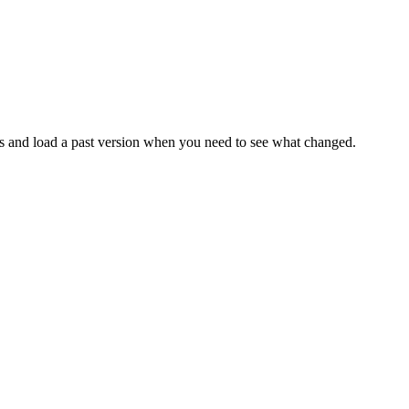
ges and load a past version when you need to see what changed.