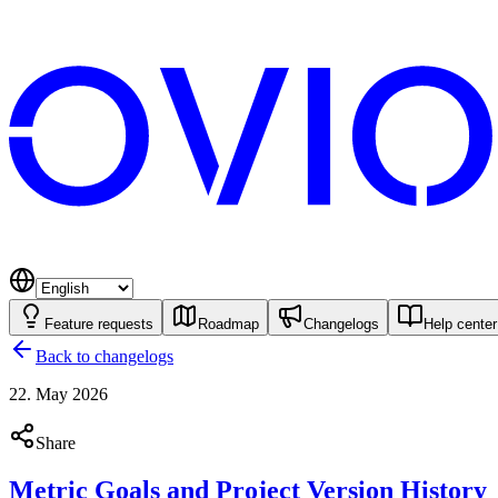
Feature requests
Roadmap
Changelogs
Help center
Back to changelogs
22. May 2026
Share
Metric Goals and Project Version History