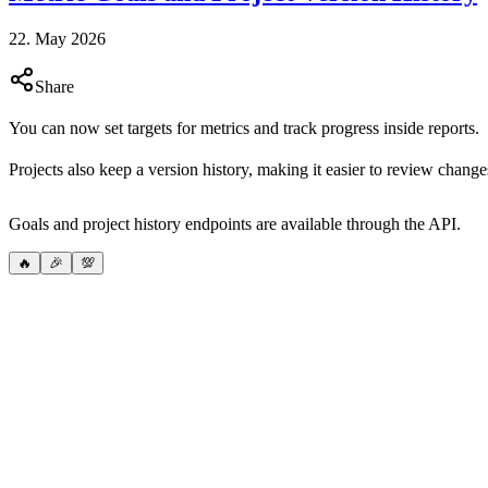
22. May 2026
Share
You can now set targets for metrics and track progress inside reports.
Projects also keep a version history, making it easier to review chan
Goals and project history endpoints are available through the API.
🔥
🎉
💯