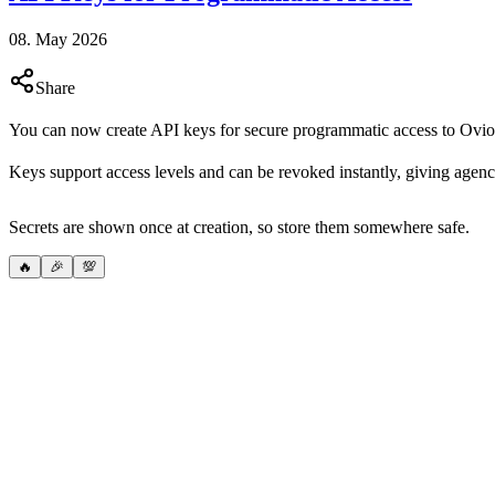
08. May 2026
Share
You can now create API keys for secure programmatic access to Ovio
Keys support access levels and can be revoked instantly, giving agenc
Secrets are shown once at creation, so store them somewhere safe.
🔥
🎉
💯