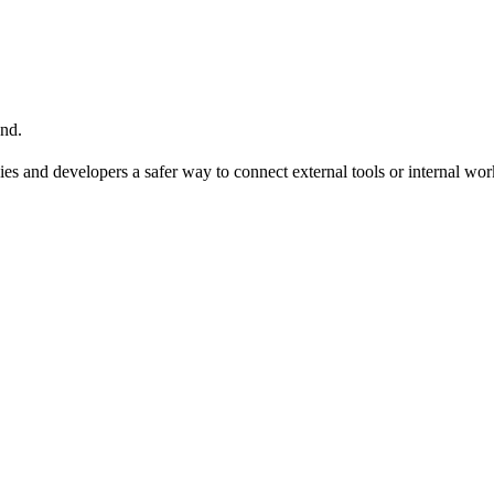
nd.
ies and developers a safer way to connect external tools or internal wo