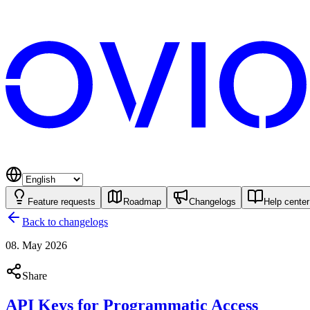
Feature requests
Roadmap
Changelogs
Help center
Back to changelogs
08. May 2026
Share
API Keys for Programmatic Access