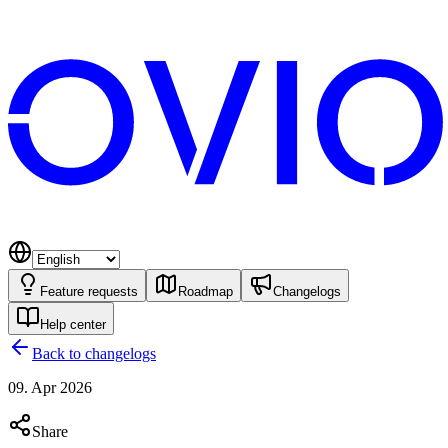
Feature requests
Roadmap
Changelogs
Help center
Back to changelogs
09. Apr 2026
Share