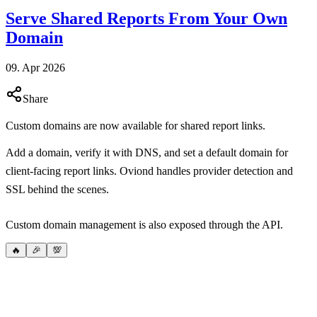
Serve Shared Reports From Your Own
Domain
09. Apr 2026
Share
Custom domains are now available for shared report links.
Add a domain, verify it with DNS, and set a default domain for
client-facing report links. Oviond handles provider detection and
SSL behind the scenes.
Custom domain management is also exposed through the API.
🔥
🎉
💯