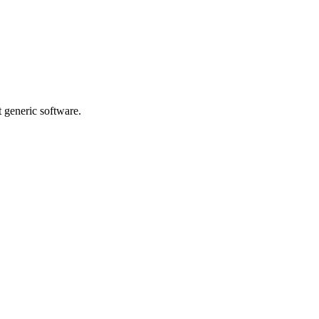
t generic software.