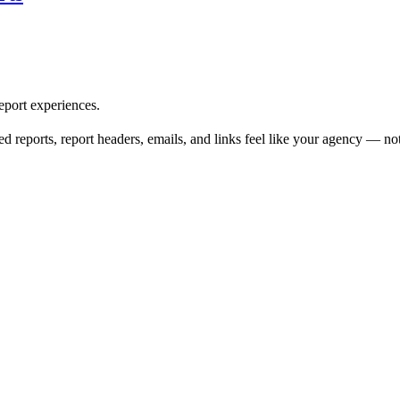
eport experiences.
d reports, report headers, emails, and links feel like your agency — no