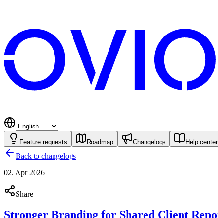
Feature requests
Roadmap
Changelogs
Help center
Back to changelogs
02. Apr 2026
Share
Stronger Branding for Shared Client Repo