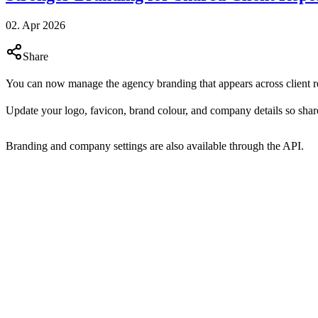
02. Apr 2026
Share
You can now manage the agency branding that appears across client r
Update your logo, favicon, brand colour, and company details so share
Branding and company settings are also available through the API.