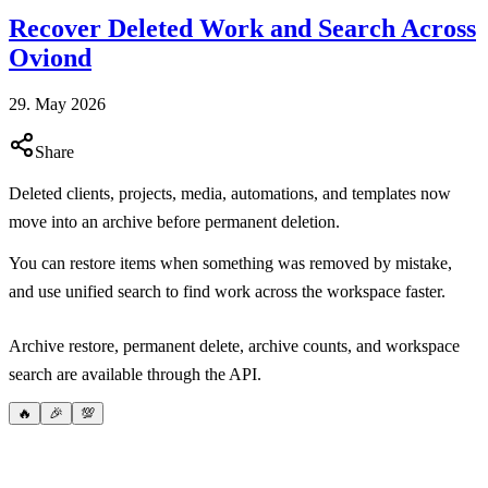
Recover Deleted Work and Search Across
Oviond
29. May 2026
Share
Deleted clients, projects, media, automations, and templates now
move into an archive before permanent deletion.
You can restore items when something was removed by mistake,
and use unified search to find work across the workspace faster.
Archive restore, permanent delete, archive counts, and workspace
search are available through the API.
🔥
🎉
💯