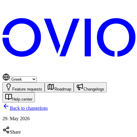
Feature requests
Roadmap
Changelogs
Help center
Back to changelogs
29. May 2026
Share