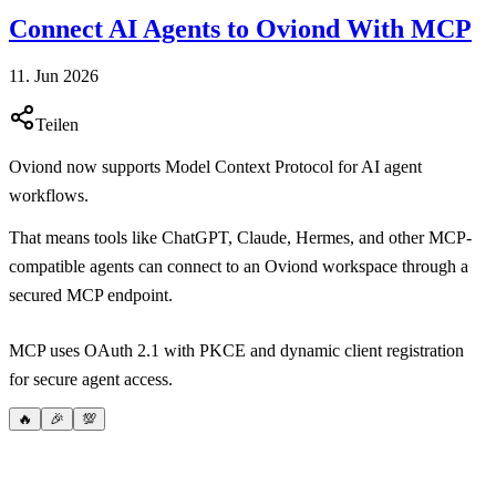
Connect AI Agents to Oviond With MCP
11. Jun 2026
Teilen
Oviond now supports Model Context Protocol for AI agent
workflows.
That means tools like ChatGPT, Claude, Hermes, and other MCP-
compatible agents can connect to an Oviond workspace through a
secured MCP endpoint.
MCP uses OAuth 2.1 with PKCE and dynamic client registration
for secure agent access.
🔥
🎉
💯