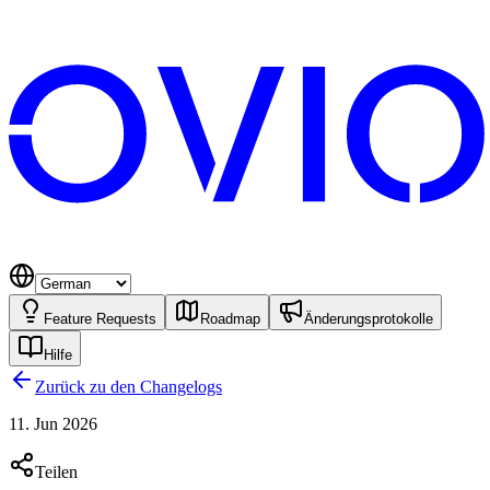
Feature Requests
Roadmap
Änderungsprotokolle
Hilfe
Zurück zu den Changelogs
11. Jun 2026
Teilen