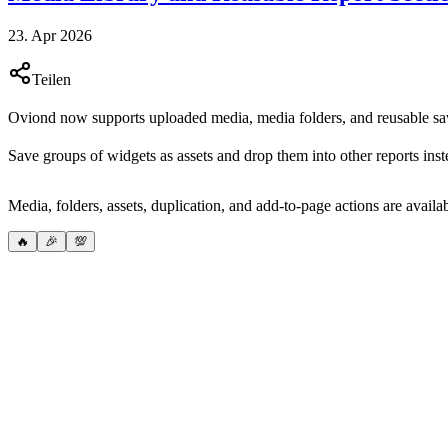
23. Apr 2026
Teilen
Oviond now supports uploaded media, media folders, and reusable save
Save groups of widgets as assets and drop them into other reports inst
Media, folders, assets, duplication, and add-to-page actions are availa
🔥
🎉
💯