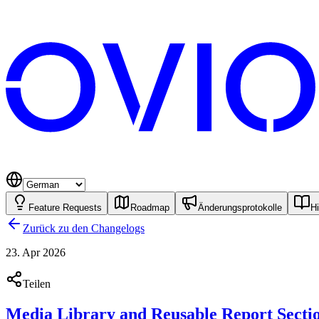
Feature Requests
Roadmap
Änderungsprotokolle
Hi
Zurück zu den Changelogs
23. Apr 2026
Teilen
Media Library and Reusable Report Secti