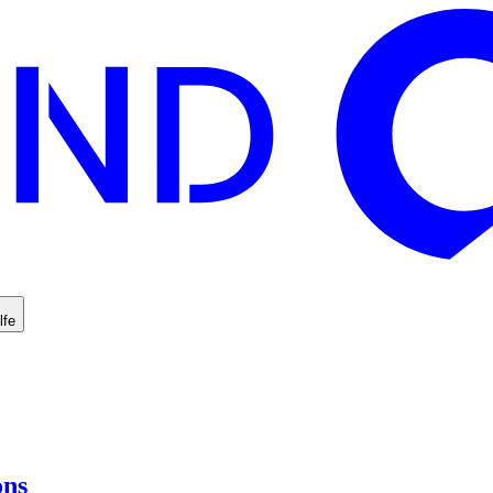
lfe
ons