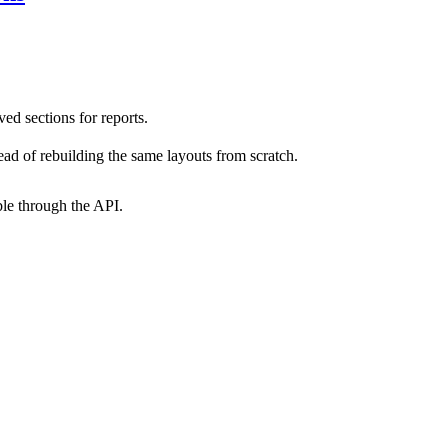
d sections for reports.
ead of rebuilding the same layouts from scratch.
ble through the API.