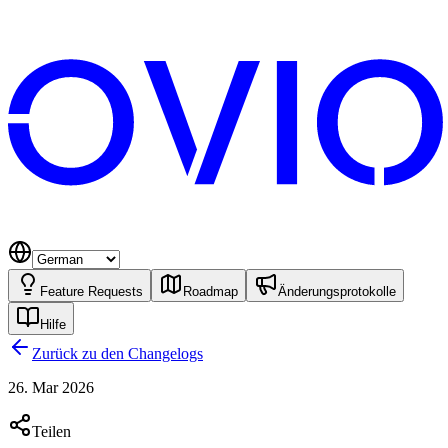
Feature Requests
Roadmap
Änderungsprotokolle
Hilfe
Zurück zu den Changelogs
26. Mar 2026
Teilen