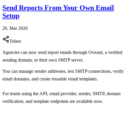
Send Reports From Your Own Email
Setup
26. Mar 2026
Teilen
Agencies can now send report emails through Oviond, a verified
sending domain, or their own SMTP server.
You can manage sender addresses, test SMTP connections, verify
email domains, and create reusable email templates.
For teams using the API, email provider, sender, SMTP, domain
verification, and template endpoints are available now.