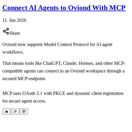
Connect AI Agents to Oviond With MCP
11. Jun 2026
Share
Oviond now supports Model Context Protocol for AI agent
workflows.
That means tools like ChatGPT, Claude, Hermes, and other MCP-
compatible agents can connect to an Oviond workspace through a
secured MCP endpoint.
MCP uses OAuth 2.1 with PKCE and dynamic client registration
for secure agent access.
🔥
🎉
💯