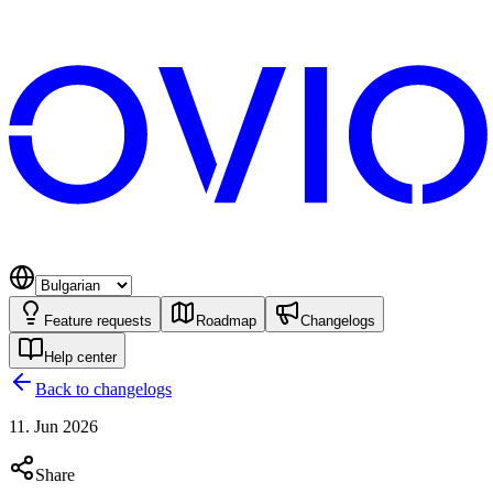
Feature requests
Roadmap
Changelogs
Help center
Back to changelogs
11. Jun 2026
Share