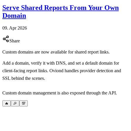
Serve Shared Reports From Your Own
Domain
09. Apr 2026
Share
Custom domains are now available for shared report links.
Add a domain, verify it with DNS, and set a default domain for
client-facing report links. Oviond handles provider detection and
SSL behind the scenes.
Custom domain management is also exposed through the API.
🔥
🎉
💯