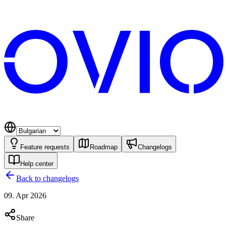
Feature requests
Roadmap
Changelogs
Help center
Back to changelogs
09. Apr 2026
Share