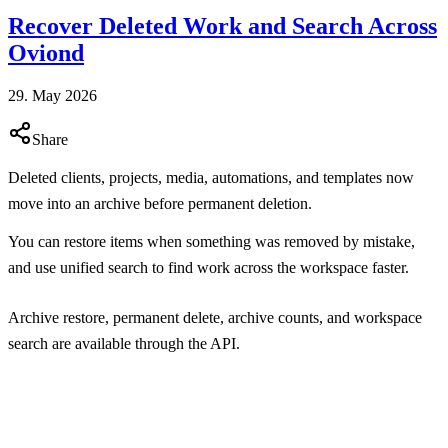
Recover Deleted Work and Search Across
Oviond
29. May 2026
Share
Deleted clients, projects, media, automations, and templates now
move into an archive before permanent deletion.
You can restore items when something was removed by mistake,
and use unified search to find work across the workspace faster.
Archive restore, permanent delete, archive counts, and workspace
search are available through the API.