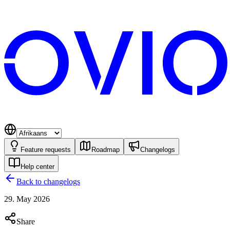
Feature requests
Roadmap
Changelogs
Help center
Back to changelogs
29. May 2026
Share